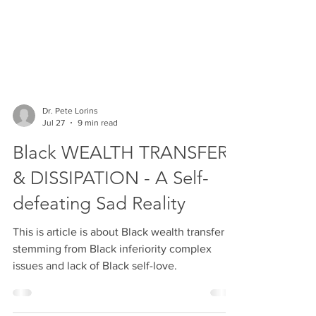
Dr. Pete Lorins
Jul 27
9 min read
Black WEALTH TRANSFER
& DISSIPATION - A Self-
defeating Sad Reality
This is article is about Black wealth transfer
stemming from Black inferiority complex
issues and lack of Black self-love.