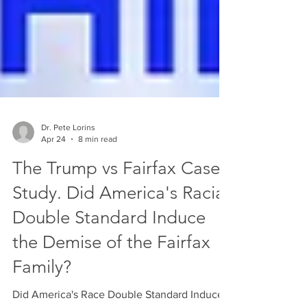
Dr. Pete Lorins
Apr 24
8 min read
The Trump vs Fairfax Case
Study. Did America's Racial
Double Standard Induce
the Demise of the Fairfax