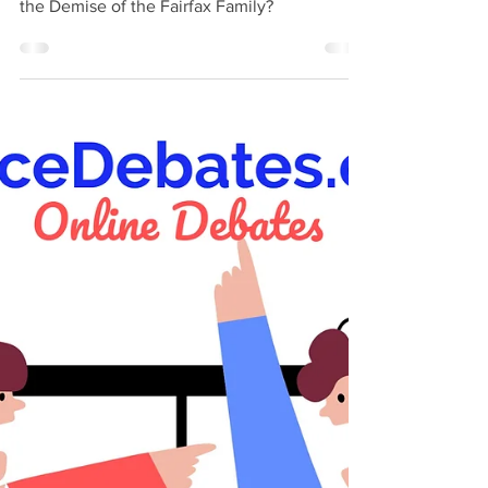
Family?
Did America's Race Double Standard Induce
the Demise of the Fairfax Family?