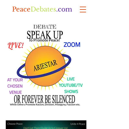
Peace
Debates
.com