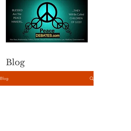
Blog
Blog