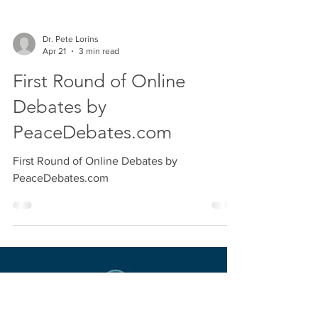
Dr. Pete Lorins
Apr 21
3 min read
First Round of Online
Debates by
PeaceDebates.com
First Round of Online Debates by
PeaceDebates.com