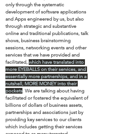
only through the systematic 
development of software applications 
and Apps engineered by us, but also 
through strategic and substantive 
online and traditional publications, talk 
shows, business brainstorming 
sessions, networking events and other 
services that we have provided and 
facilitated,
which have translated into 
more EYEBALLS on their services, and 
essentially more partnerships, and in a 
nutshell, MORE MONEY into their 
pockets
. 
We are talking about having 
facilitated or fostered the equivalent of 
billions of dollars of business assets, 
partnerships and associations just by 
providing key services to our clients 
which includes getting their services 
exposed to as many targeted 