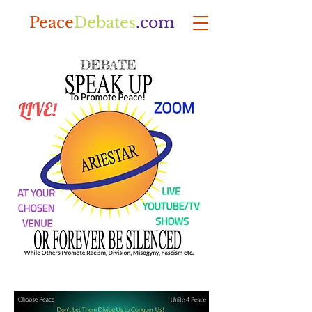
Peace
Debates
.com