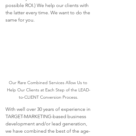
possible ROI.) We help our clients with 
the latter every time. We want to do the 
same for you.
Our Rare Combined Services Allow Us to 
Help Our Clients at Each Step of the LEAD-
to-CLIENT Conversion Process.
With well over 30 years of experience in 
TARGET-MARKETING-based business 
development and/or lead generation, 
we have combined the best of the age-