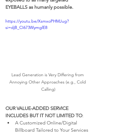
EYEBALLS as humanly possible.
https://youtu.be/XsmxoPHMJug?
si=djB_CI673WymglE8
Lead Generation is Very Differing from 
Annoying Other Approaches (e.g., Cold 
Calling)
OUR VALUE-ADDED SERVICE 
INCLUDES BUT IT NOT LIMITED TO
:
A Customized Online/Digital 
Billboard Tailored to Your Services 