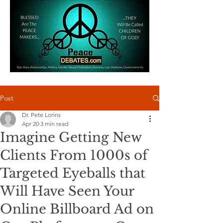
Post
Dr. Pete Lorins
Apr 20
3 min read
Imagine Getting New
Clients From 1000s of
Targeted Eyeballs that
Will Have Seen Your
Online Billboard Ad on