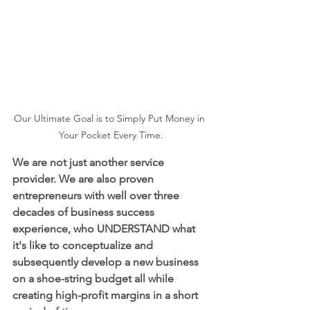
Our Ultimate Goal is to Simply Put Money in 
Your Pocket Every Time.
We are not just another service 
provider. We are also proven 
entrepreneurs with well over three 
decades of business success 
experience, who UNDERSTAND what 
it's like to conceptualize and 
subsequently develop a new business 
on a shoe-string budget all while 
creating high-profit margins in a short 