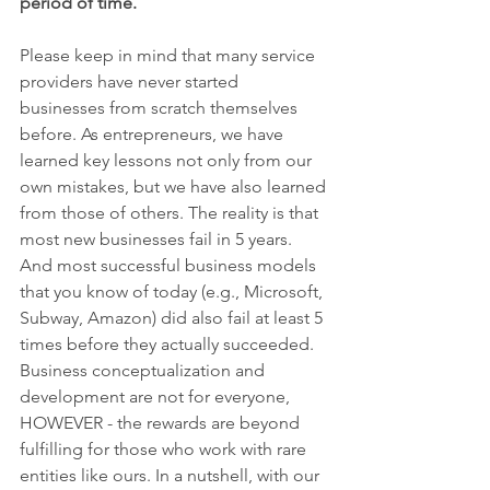
period of time. 
Please keep in mind that many service 
providers have never started 
businesses from scratch themselves 
before. As entrepreneurs, we have 
learned key lessons not only from our 
own mistakes, but we have also learned 
from those of others. The reality is that 
most new businesses fail in 5 years. 
And most successful business models 
that you know of today (e.g., Microsoft, 
Subway, Amazon) did also fail at least 5 
times before they actually succeeded. 
Business conceptualization and 
development are not for everyone, 
HOWEVER - the rewards are beyond 
fulfilling for those who work with rare 
entities like ours. In a nutshell, with our 