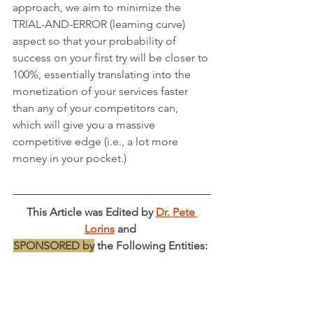
approach, we aim to minimize the 
TRIAL-AND-ERROR (learning curve) 
aspect so that your probability of 
success on your first try will be closer to 
100%, essentially translating into the 
monetization of your services faster 
than any of your competitors can, 
which will give you a massive 
competitive edge (i.e., a lot more 
money in your pocket.)
This Article was Edited by 
Dr. Pete 
Lorins
 and 
SPONSORED by
 the Following Entities: 