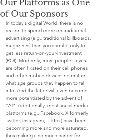
Our Platforms as One
of Our Sponsors
In today's digital World, there is no 
reason to spend more on traditional 
advertising (e.g., traditional billboards, 
magazines) than you should, only to 
get less return-on-your-investment 
(ROI). Modernly, most people's eyes 
are often fixated on their cell phones 
and other mobile devices no matter 
what age groups they happen to fall 
into. And the latter will even become 
more potentiated by the advent of 
"AI". Additionally, most social media 
platforms (e.g., Facebook, X formerly 
Twitter, Instagram, TikTok) have been 
becoming more and more saturated, 
thus making it so much harder for 