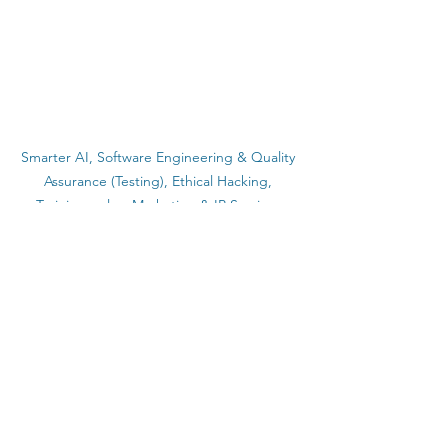
Smarter AI, Software Engineering & Quality 
Assurance (Testing), Ethical Hacking, 
Training, sales, Marketing & IP Services.