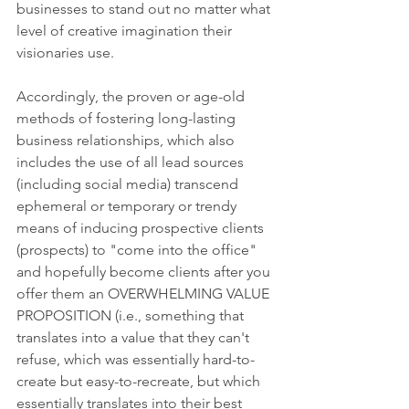
businesses to stand out no matter what 
level of creative imagination their 
visionaries use. 
Accordingly, the proven or age-old 
methods of fostering long-lasting 
business relationships, which also 
includes the use of all lead sources 
(including social media) transcend 
ephemeral or temporary or trendy 
means of inducing prospective clients 
(prospects) to "come into the office" 
and hopefully become clients after you 
offer them an OVERWHELMING VALUE 
PROPOSITION (i.e., something that 
translates into a value that they can't 
refuse, which was essentially hard-to-
create but easy-to-recreate, but which 
essentially translates into their best 