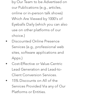
by Our Team to be Advertised on 
our Publications (e.g., articles, 
online or in-person talk shows) 
Which Are Viewed by 1000's of 
Eyeballs Daily (which you can also 
use on other platforms of our 
choice.)
Discounted Online Presence 
Services (e.g., professional web 
sites, software applications and 
Apps.)
Cost-Effective or Value-Centric 
Lead Generation and Lead-to-
Client Conversion Services.
15% Discounts on All of the 
Services Provided Via any of Our 
Platforms or Entities.