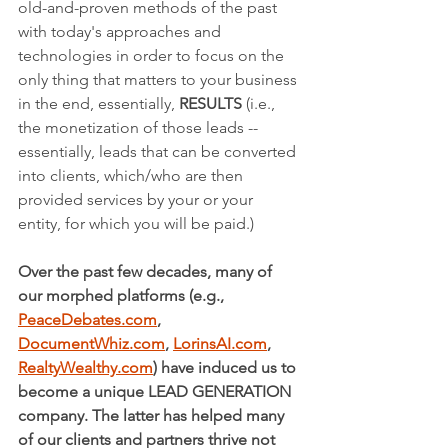
old-and-proven methods of the past 
with today's approaches and 
technologies in order to focus on the 
only thing that matters to your business 
in the end, essentially, 
RESULTS 
(i.e.,  
the monetization of those leads -- 
essentially, leads that can be converted 
into clients, which/who are then 
provided services by your or your 
entity, for which you will be paid.)
Over the past few decades, many of 
our morphed platforms (e.g., 
PeaceDebates.com
, 
DocumentWhiz.com
, 
LorinsAI.com
, 
RealtyWealthy.com
) have induced us to 
become a unique LEAD GENERATION 
company. The latter has helped many 
of our clients and partners thrive not 