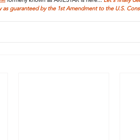
y as guaranteed by the 1st Amendment to the U.S. Const