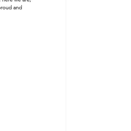
 proud and 