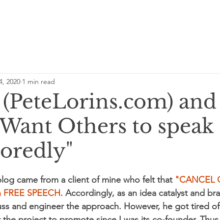
4, 2020
1 min read
e (PeteLorins.com) and
 Want Others to speak
oredly"
blog came from a client of mine who felt that
 "CANCEL 
fen FREE SPEECH
. Accordingly, as an idea catalyst and bra
uss and engineer the approach. However, he got tired of i
 the project to promote since I was its co-founder. Thus,