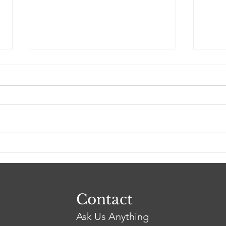
The Trump vs Fairfax
Firs
Case Study. Did America's
Deb
Racial Double Standard
Pea
Induce the Demise of the
Fairfax Family?
Contact
Ask Us Anything