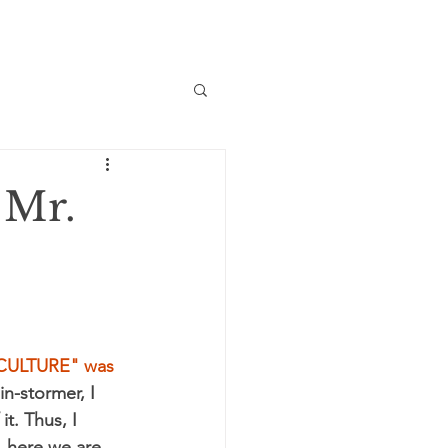
 Mr.
CULTURE" was 
in-stormer, I 
t. Thus, I 
 here we are, 