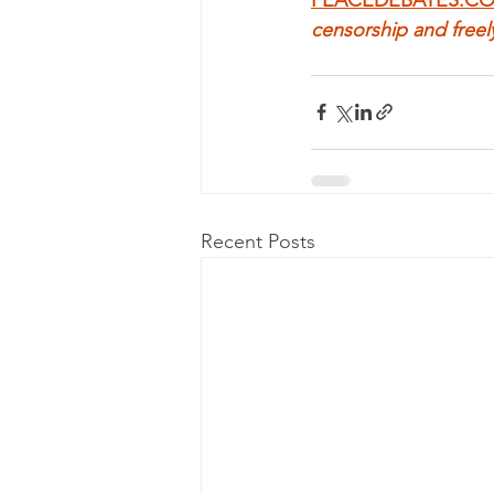
censorship and freel
Recent Posts