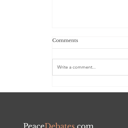
Comments
Write a comment...
Black WEALTH
TRANSFER &
DISSIPATION - A Self-
defeating Sad Reality
Peace
Debates
.com