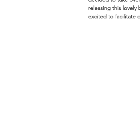
releasing this lovely
excited to facilitat