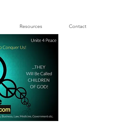
Resources
Contact