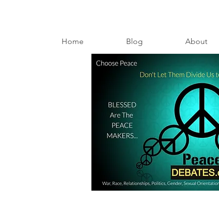
Home
Blog
About