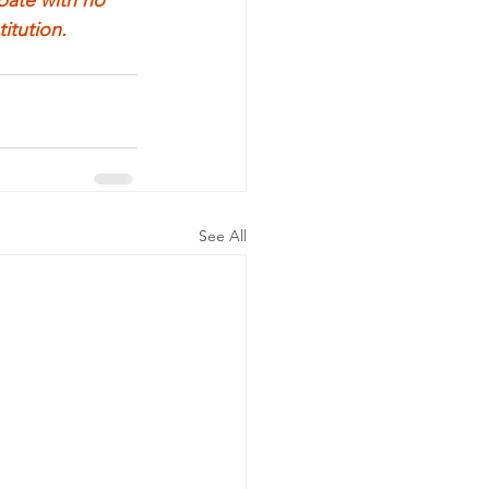
itution.
See All