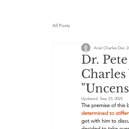
All Posts
Ariel Charles
Dec 2
Dr. Pet
Charles
"Uncens
Updated:
Sep 23, 2025
The premise of this 
determined to stif
got with him to disc
decided to take over