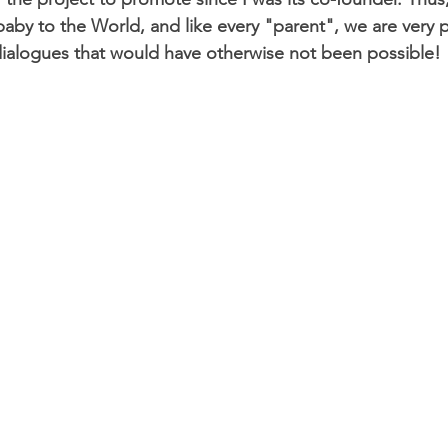
 baby to the World, and like every "parent", we are very
e dialogues that would have otherwise not been possible!