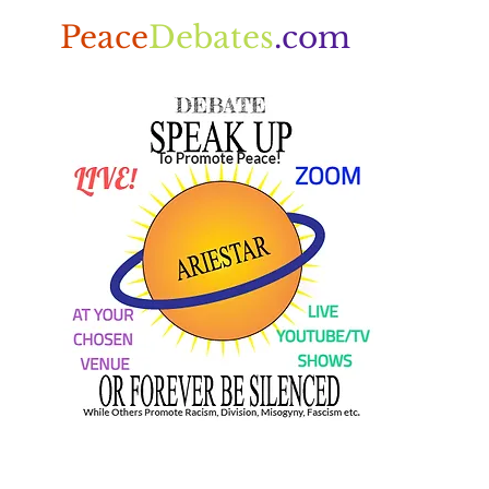
Peace
Debates
.com